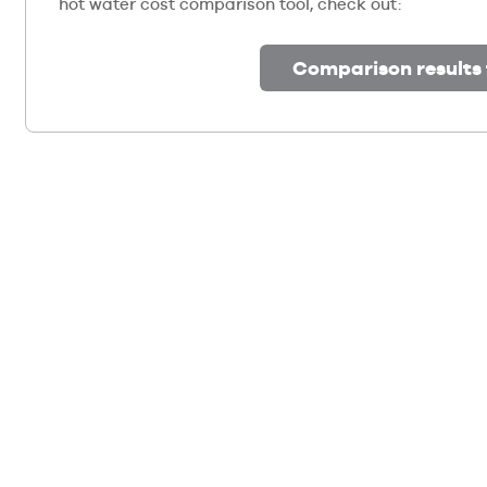
hot water cost comparison tool, check out:
Comparison results