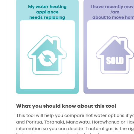
My water heating
I have recently mo
appliance
/am
needs replacing
about to move ho
What you should know about this tool
This tool will help you compare hot water options if yo
and Porirua, Taranaki, Manawatu, Horowhenua or Hawk
information so you can decide if natural gas is the rig