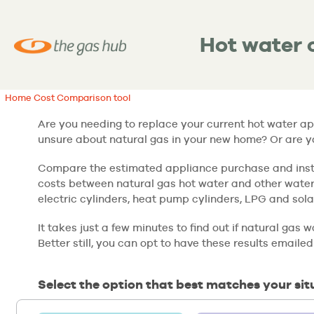
Hot water 
Home Cost Comparison tool
Are you needing to replace your current hot water a
unsure about natural gas in your new home? Or are 
Compare the estimated appliance purchase and insta
costs between natural gas hot water and other water
electric cylinders, heat pump cylinders, LPG and sola
It takes just a few minutes to find out if natural gas
Better still, you can opt to have these results emailed
Select the option that best matches your sit